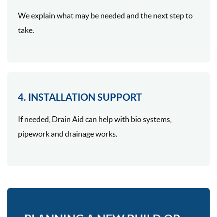
We explain what may be needed and the next step to
take.
4. INSTALLATION SUPPORT
If needed, Drain Aid can help with bio systems,
pipework and drainage works.