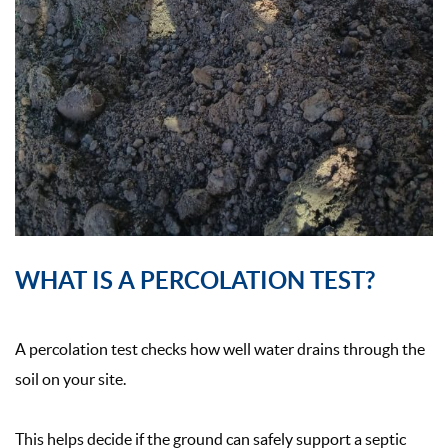
WHAT IS A PERCOLATION TEST?
A percolation test checks how well water drains through the
soil on your site.
This helps decide if the ground can safely support a septic