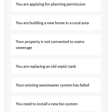
You are applying for planning permission
You are building a new home in a rural area
Your property is not connected to mains
sewerage
You are replacing an old septic tank
Your existing wastewater system has failed
You need to install a new bio system