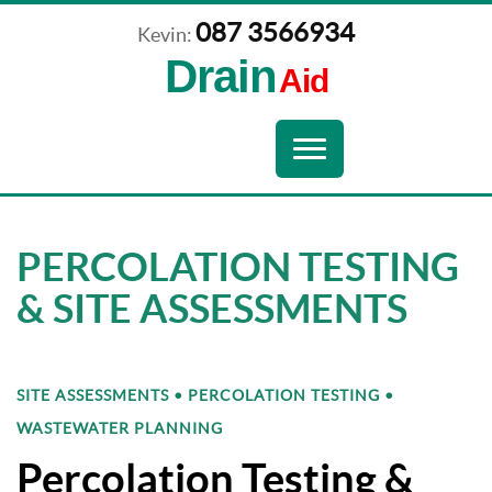
087 3566934
Kevin:
Drain
Aid
Navigation
Toggle
navigation
PERCOLATION TESTING
& SITE ASSESSMENTS
SITE ASSESSMENTS • PERCOLATION TESTING •
WASTEWATER PLANNING
Percolation Testing &