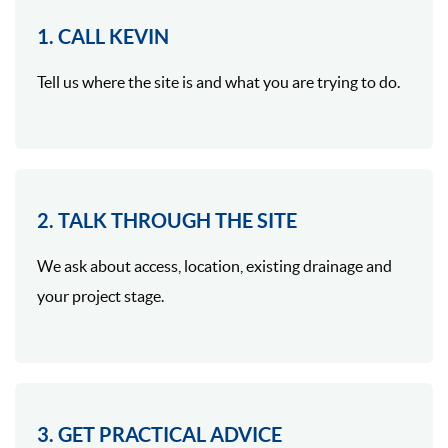
1. CALL KEVIN
Tell us where the site is and what you are trying to do.
2. TALK THROUGH THE SITE
We ask about access, location, existing drainage and
your project stage.
3. GET PRACTICAL ADVICE