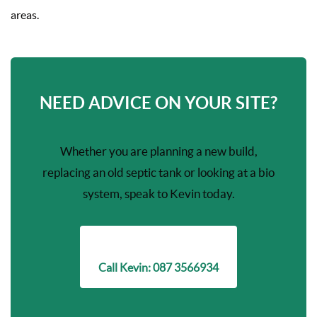
areas.
NEED ADVICE ON YOUR SITE?
Whether you are planning a new build,
replacing an old septic tank or looking at a bio
system, speak to Kevin today.
Call Kevin: 087 3566934