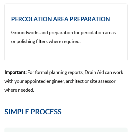
PERCOLATION AREA PREPARATION
Groundworks and preparation for percolation areas
or polishing filters where required.
Important:
For formal planning reports, Drain Aid can work
with your appointed engineer, architect or site assessor
where needed.
SIMPLE PROCESS