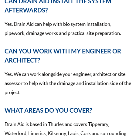
CAN DRAIN AID INSTALL THE SYSTEM
AFTERWARDS?
Yes. Drain Aid can help with bio system installation,
pipework, drainage works and practical site preparation.
CAN YOU WORK WITH MY ENGINEER OR
ARCHITECT?
Yes. We can work alongside your engineer, architect or site
assessor to help with the drainage and installation side of the
project.
WHAT AREAS DO YOU COVER?
Drain Aid is based in Thurles and covers Tipperary,
Waterford, Limerick, Kilkenny, Laois, Cork and surrounding