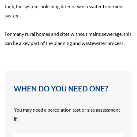
tank, bio system, polishing filter or wastewater treatment
system.
For many rural homes and sites without mains sewerage, this
can be a key part of the planning and wastewater process.
WHEN DO YOU NEED ONE?
You may need a percolation test or site assessment
if: