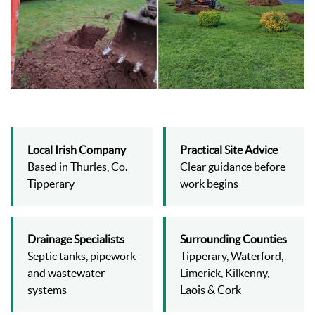
Local Irish Company
Practical Site Advice
Based in Thurles, Co.
Clear guidance before
Tipperary
work begins
Drainage Specialists
Surrounding Counties
Septic tanks, pipework
Tipperary, Waterford,
and wastewater
Limerick, Kilkenny,
systems
Laois & Cork