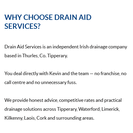
WHY CHOOSE DRAIN AID
SERVICES?
Drain Aid Services is an independent Irish drainage company
based in Thurles, Co. Tipperary.
You deal directly with Kevin and the team — no franchise, no
call centre and no unnecessary fuss.
We provide honest advice, competitive rates and practical
drainage solutions across Tipperary, Waterford, Limerick,
Kilkenny, Laois, Cork and surrounding areas.