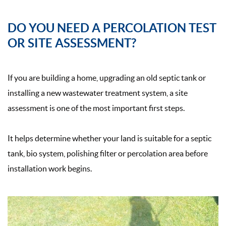
DO YOU NEED A PERCOLATION TEST
OR SITE ASSESSMENT?
If you are building a home, upgrading an old septic tank or
installing a new wastewater treatment system, a site
assessment is one of the most important first steps.
It helps determine whether your land is suitable for a septic
tank, bio system, polishing filter or percolation area before
installation work begins.