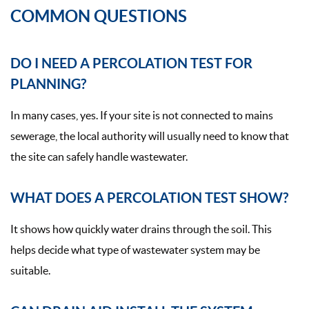
COMMON QUESTIONS
DO I NEED A PERCOLATION TEST FOR
PLANNING?
In many cases, yes. If your site is not connected to mains
sewerage, the local authority will usually need to know that
the site can safely handle wastewater.
WHAT DOES A PERCOLATION TEST SHOW?
It shows how quickly water drains through the soil. This
helps decide what type of wastewater system may be
suitable.