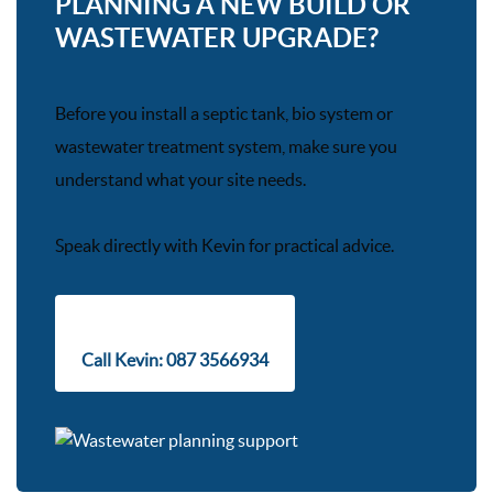
PLANNING A NEW BUILD OR
WASTEWATER UPGRADE?
Before you install a septic tank, bio system or
wastewater treatment system, make sure you
understand what your site needs.
Speak directly with Kevin for practical advice.
Call Kevin: 087 3566934