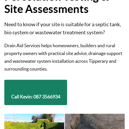
Site Assessments
Need to know if your site is suitable for a septic tank,
bio system or wastewater treatment system?
Drain Aid Services helps homeowners, builders and rural
property owners with practical site advice, drainage support
and wastewater system installation across Tipperary and
surrounding counties.
Call Kevin: 087 3566934