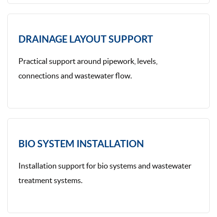
DRAINAGE LAYOUT SUPPORT
Practical support around pipework, levels,
connections and wastewater flow.
BIO SYSTEM INSTALLATION
Installation support for bio systems and wastewater
treatment systems.