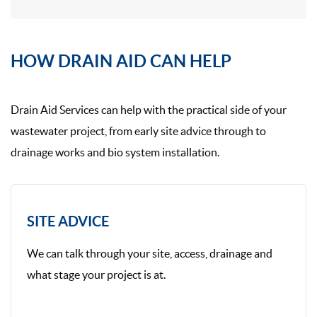
HOW DRAIN AID CAN HELP
Drain Aid Services can help with the practical side of your
wastewater project, from early site advice through to
drainage works and bio system installation.
SITE ADVICE
We can talk through your site, access, drainage and
what stage your project is at.