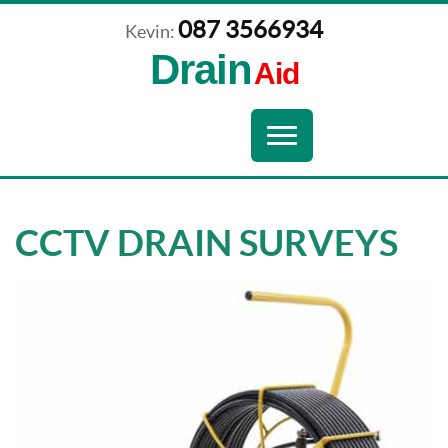
087 3566934
Kevin:
Drain
Aid
Navigation
Toggle
navigation
CCTV DRAIN SURVEYS