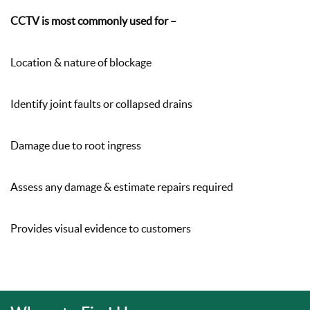
CCTV is most commonly used for –
Location & nature of blockage
Identify joint faults or collapsed drains
Damage due to root ingress
Assess any damage & estimate repairs required
Provides visual evidence to customers