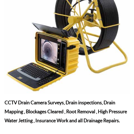
CCTV Drain Camera Surveys, Drain inspections, Drain
Mapping , Blockages Cleared , Root Removal , High Pressure
Water Jetting , Insurance Work and all Drainage Repairs.