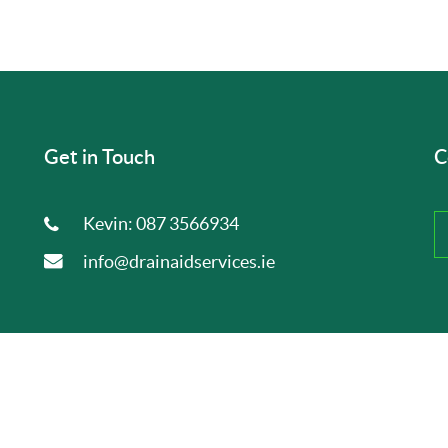
Get in Touch
C
Kevin:
087 3566934
info@drainaidservices.ie