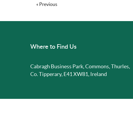
« Previous
Where to Find Us
Cabragh Business Park, Commons, Thurles,
Co. Tipperary, E41 XW81, Ireland