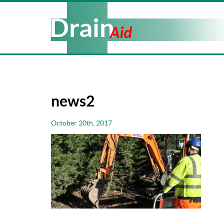
news2
October 20th, 2017