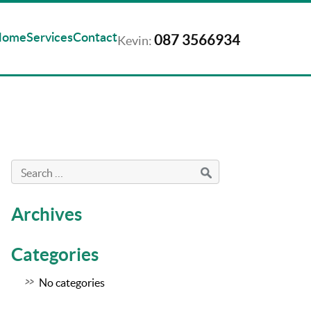
Home
Services
Contact
087 3566934
Kevin:
Archives
Categories
No categories