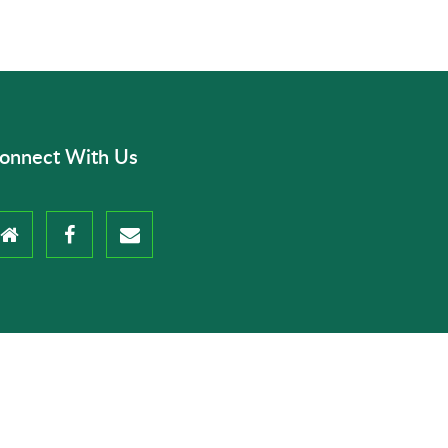
onnect With Us