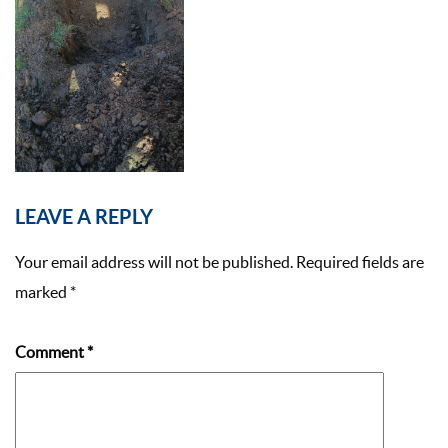
LEAVE A REPLY
Your email address will not be published.
Required fields are
marked
*
Comment
*