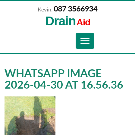
087 3566934
Kevin:
Drain
Aid
Navigation
Toggle
navigation
WHATSAPP IMAGE
2026-04-30 AT 16.56.36