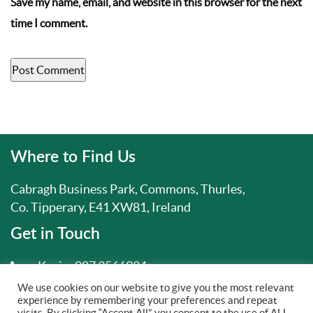
Save my name, email, and website in this browser for the next
time I comment.
Where to Find Us
Cabragh Business Park, Commons, Thurles,
Co. Tipperary, E41 XW81, Ireland
Get in Touch
Kevin:
087 3566934
We use cookies on our website to give you the most relevant
info@drainaidservices.ie
experience by remembering your preferences and repeat