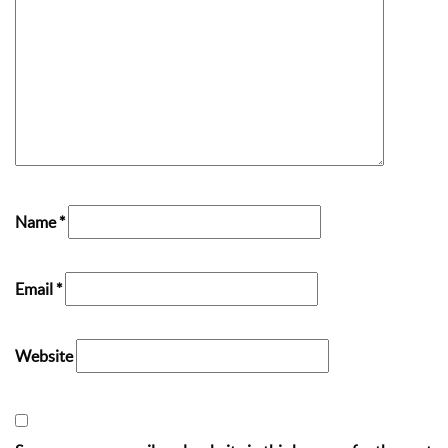
Name
*
Email
*
Website