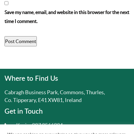
Save my name, email, and website in this browser for the next
time I comment.
Where to Find Us
Cabragh Business Park, Commons, Thurles,
Co. Tipperary, E41 XW81, Ireland
Get in Touch
Kevin:
087 3566934