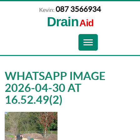
087 3566934
Kevin:
Drain
Aid
Navigation
Toggle
navigation
WHATSAPP IMAGE
2026-04-30 AT
16.52.49(2)