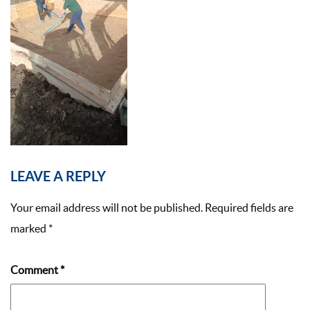
LEAVE A REPLY
Your email address will not be published.
Required fields are
marked
*
Comment
*