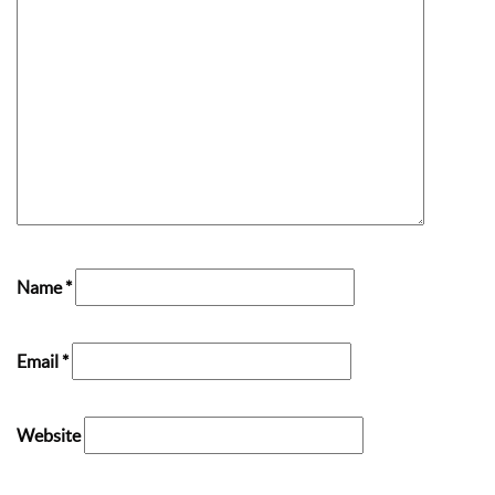
Name
*
Email
*
Website